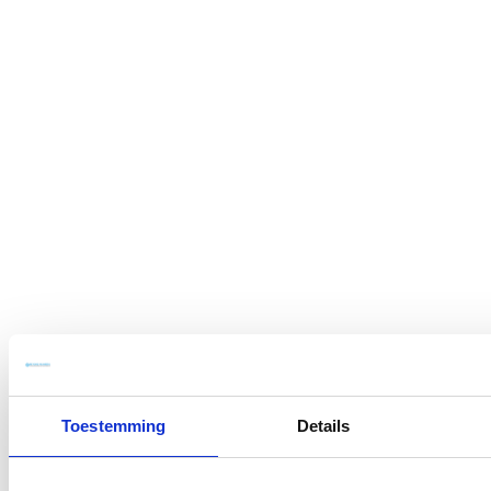
Toestemming
Details
Sober in approach,
modern