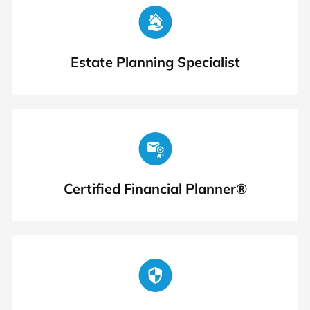
Estate Planning Specialist
Certified Financial Planner®