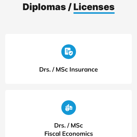
Diplomas /
Licenses
Drs. / MSc Insurance
Drs. / MSc
Fiscal Economics