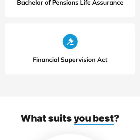
Bachelor of Pensions Life Assurance
Financial Supervision Act
What suits
you best
?