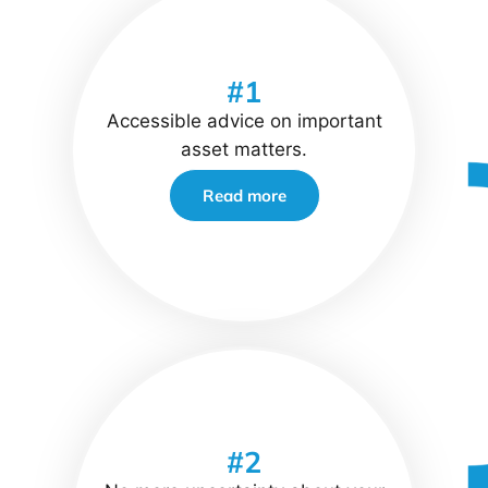
#1
Accessible advice on important
asset matters.
Read more
#2