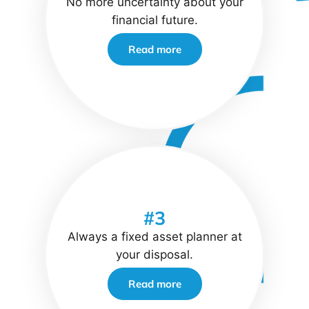
No more uncertainty about your
financial future.
Read more
#3
Always a fixed asset planner at
your disposal.
Read more