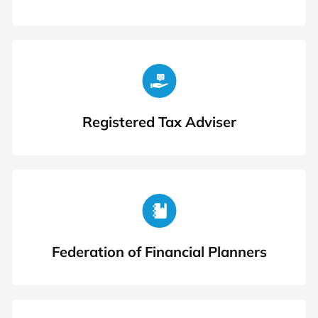
Registered Tax Adviser
Federation of Financial Planners