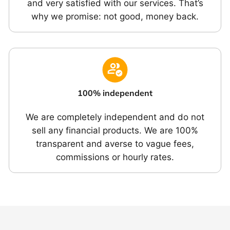
and very satisfied with our services. That’s
why we promise: not good, money back.
100% independent
We are completely independent and do not
sell any financial products. We are 100%
transparent and averse to vague fees,
commissions or hourly rates.