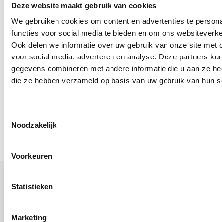
in service
Deze website maakt gebruik van cookies
We gebruiken cookies om content en advertenties te persona
functies voor social media te bieden en om ons websiteverke
We are wealth planners for people who feel
Ook delen we informatie over uw gebruik van onze site met 
responsible for their future and want certainty
voor social media, adverteren en analyse. Deze partners ku
gegevens combineren met andere informatie die u aan ze heef
about later. We make your future visible and
die ze hebben verzameld op basis van uw gebruik van hun s
advise from A to Z about your total, personal,
financial situation. We do this in a modern, visual
way so that you know exactly where you stand.
Toestemmingsselectie
Noodzakelijk
Voorkeuren
Statistieken
1, 2 or 3: what’s your choice?
Marketing