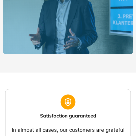
Satisfaction guaranteed
In almost all cases, our customers are grateful