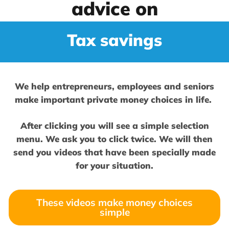
advice on
Tax savings
We help entrepreneurs, employees and seniors
make important private money choices in life.
After clicking you will see a simple selection
menu. We ask you to click twice. We will then
send you videos that have been specially made
for your situation.
These videos make money choices
simple