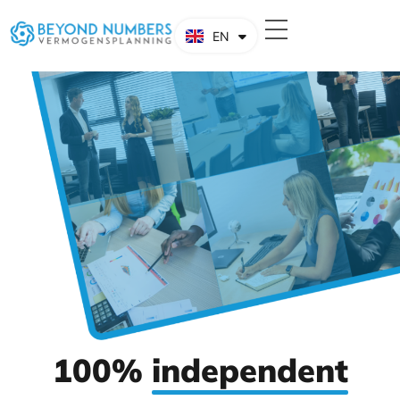
EN
NL
100%
independent