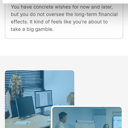
You have concrete wishes for now and later,
but you do not oversee the long-term financial
effects. It kind of feels like you're about to
take a big gamble.