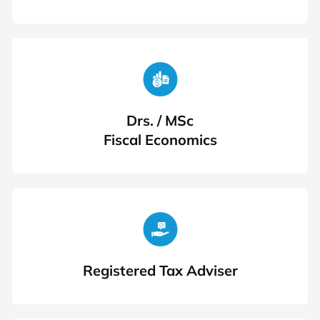
Drs. / MSc
Fiscal Economics
Registered Tax Adviser