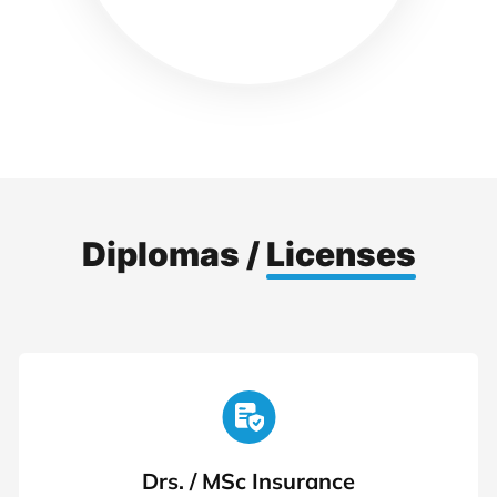
Diplomas /
Licenses
Drs. / MSc Insurance