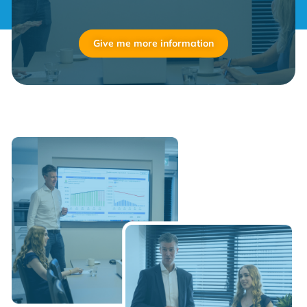
Give me more information