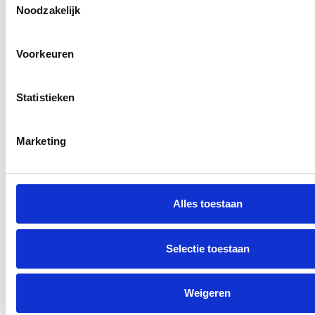
Noodzakelijk
Voorkeuren
Statistieken
No idea
You want to do something for later, but you
Marketing
have no idea where to start or who to turn to.
As a result, you procrastinate and ultimately
take no action.
Alles toestaan
Selectie toestaan
Weigeren
Gamble