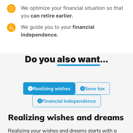
We optimize your financial situation so that
you
can retire earlier.
We guide you to your
financial
independence.
Do you
also want
...
Realizing wishes
Save tax
Financial independence
Realizing wishes and dreams
Realizing your wishes and dreams starts with a