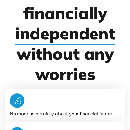
financially
independent
without any
worries
No more uncertainty about your financial future