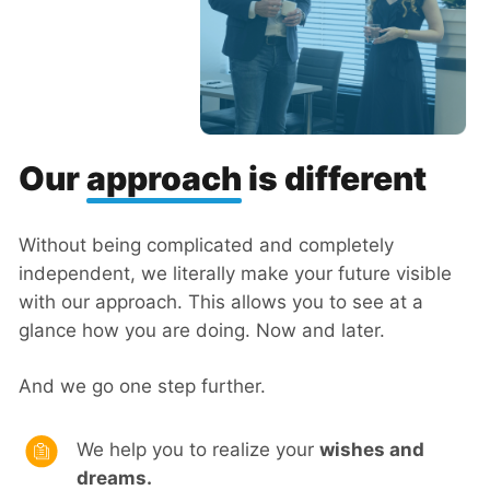
Our
approach
is different
Without being complicated and completely
independent, we literally make your future visible
with our approach. This allows you to see at a
glance how you are doing. Now and later.
And we go one step further.
We help you to realize your
wishes and
dreams.