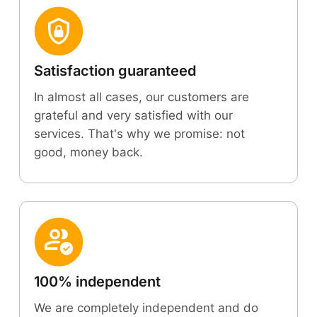
Satisfaction guaranteed
In almost all cases, our customers are
grateful and very satisfied with our
services. That's why we promise: not
good, money back.
100% independent
We are completely independent and do