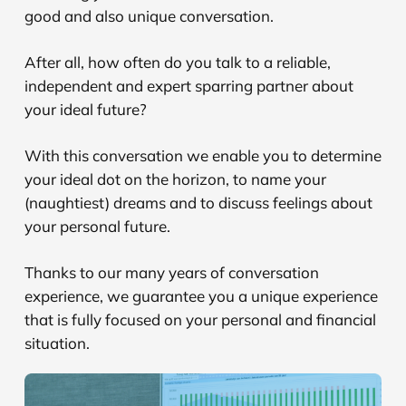
good and also unique conversation.
After all, how often do you talk to a reliable,
independent and expert sparring partner about
your ideal future?
With this conversation we enable you to determine
your ideal dot on the horizon, to name your
(naughtiest) dreams and to discuss feelings about
your personal future.
Thanks to our many years of conversation
experience, we guarantee you a unique experience
that is fully focused on your personal and financial
situation.