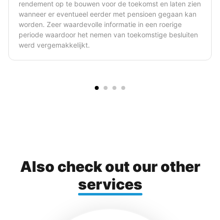
st en laten zien
brengen. Hij is in staat om ingewikkelde f
oen gegaan kan
juridische zaken in simpele bewoordingen
een roerige
voorzien van de nodige tekeningen en sc
stige besluiten
verhelderend.
Also check out our other
services