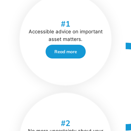
#1
Accessible advice on important
asset matters.
Read more
#2