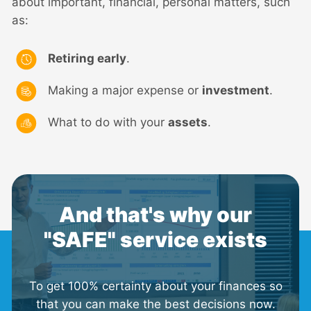
about important, financial, personal matters, such
as:
Retiring early
.
Making a major expense or
investment
.
What to do with your
assets
.
And that's why our
"SAFE" service exists
To get 100% certainty about your finances so
that you can make the best decisions now.