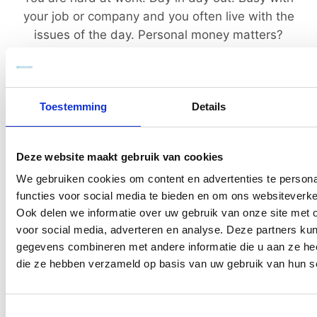
your job or company and you often live with the
issues of the day. Personal money matters?
Everything is going well and you can pay the bills,
so you’ll be fine.
Toestemming
Details
However? But every now and then something
gnaws.
Deze website maakt gebruik van cookies
We gebruiken cookies om content en advertenties te persona
functies voor social media te bieden en om ons websiteverke
Ook delen we informatie over uw gebruik van onze site met 
voor social media, adverteren en analyse. Deze partners ku
Insecure
gegevens combineren met andere informatie die u aan ze heef
die ze hebben verzameld op basis van uw gebruik van hun s
You think that "it" is good for later, but you are
unsure. You do “something”, but not from an
idea or a well-thought-out plan of action.
Toestemmingsselectie