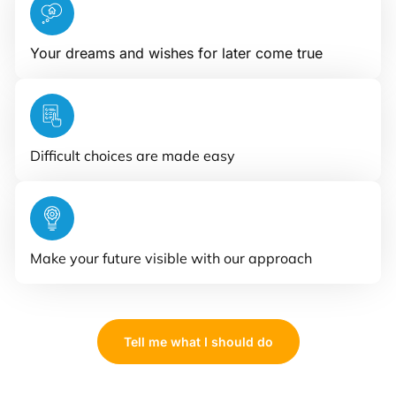
Your dreams and wishes for later come true
Difficult choices are made easy
Make your future visible with our approach
Tell me what I should do