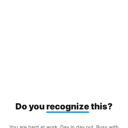
Do you
recognize
this?
You are hard at work. Day in day out. Busy with