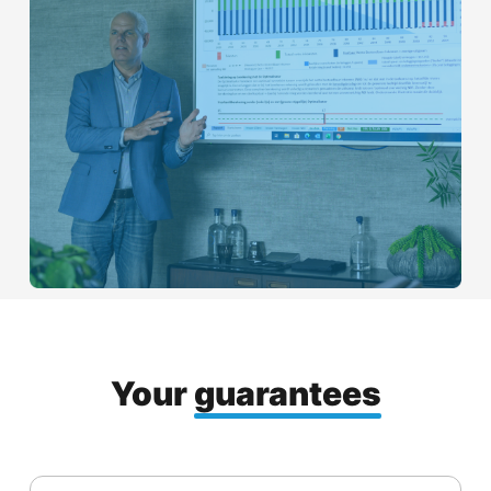
Your
guarantees