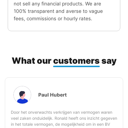
not sell any financial products. We are
100% transparent and averse to vague
fees, commissions or hourly rates.
What our
customers
say
Jeroen Koole
ermogen waren
s inzicht gegeven
Ronald kan op basis van soms beperkte i
 om in een BV
feilloos jouw persoonlijk financiële situati