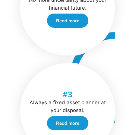
No more uncertainty about your
financial future.
Read more
#3
Always a fixed asset planner at
your disposal.
Read more