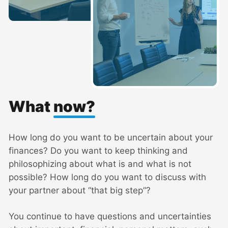
What
now?
How long do you want to be uncertain about your
finances? Do you want to keep thinking and
philosophizing about what is and what is not
possible? How long do you want to discuss with
your partner about “that big step”?
You continue to have questions and uncertainties